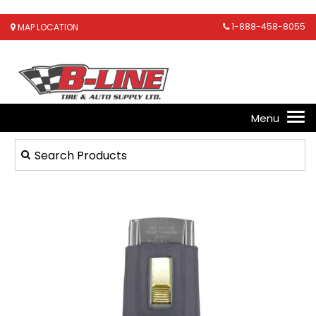
1-888-458-8055
MAP LOCATION
1
/
1