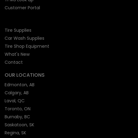
Customer Portal
Tire Supplies
Car Wash Supplies
Tire Shop
Equipment
What's New
Contact
OUR LOCATIONS
Edmonton, AB
Calgary, AB
Laval, QC
Toronto, ON
Burnaby, BC
Saskatoon, SK
Regina, SK