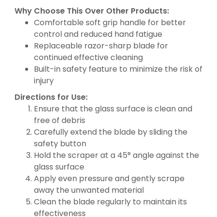
Why Choose This Over Other Products:
Comfortable soft grip handle for better
control and reduced hand fatigue
Replaceable razor-sharp blade for
continued effective cleaning
Built-in safety feature to minimize the risk of
injury
Directions for Use:
Ensure that the glass surface is clean and
free of debris
Carefully extend the blade by sliding the
safety button
Hold the scraper at a 45° angle against the
glass surface
Apply even pressure and gently scrape
away the unwanted material
Clean the blade regularly to maintain its
effectiveness