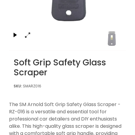
×
Soft Grip Safety Glass
Scraper
SMARZ016
The SM Arnold Soft Grip Safety Glass Scraper -
RZ-016 is a versatile and essential tool for
professional car detailers and DIY enthusiasts
alike. This high-quality glass scraper is designed
with a comfortable soft grip handle, providing