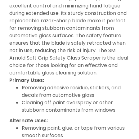
excellent control and minimizing hand fatigue
during extended use. Its sturdy construction and
replaceable razor-sharp blade make it perfect
for removing stubborn contaminants from
automotive glass surfaces. The safety feature
ensures that the blade is safely retracted when
not in use, reducing the risk of injury. The SM
Arnold Soft Grip Safety Glass Scraper is the ideal
choice for those looking for an effective and
comfortable glass cleaning solution.
Primary Uses:
Removing adhesive residue, stickers, and
decals from automotive glass
Cleaning off paint overspray or other
stubborn contaminants from windows
Alternate Uses:
Removing paint, glue, or tape from various
smooth surfaces