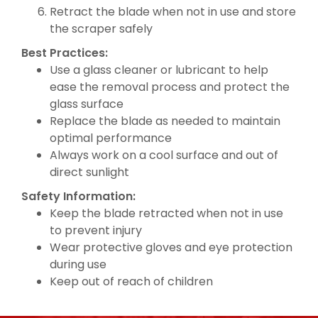
Retract the blade when not in use and store
the scraper safely
Best Practices:
Use a glass cleaner or lubricant to help
ease the removal process and protect the
glass surface
Replace the blade as needed to maintain
optimal performance
Always work on a cool surface and out of
direct sunlight
Safety Information:
Keep the blade retracted when not in use
to prevent injury
Wear protective gloves and eye protection
during use
Keep out of reach of children