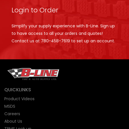
Login to Order
Simplify your supply experience with B-Line. Sign up
to have access to all your orders and quotes!
Contact us at
780-458-7619
to set up an account.
QUICKLINKS
Product Videos
MSDS
Careers
About Us
TPMS Look up