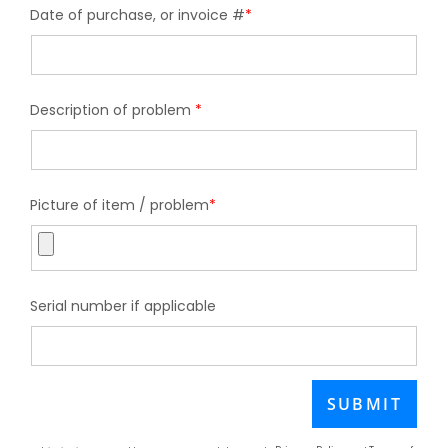
Date of purchase, or invoice #
*
Description of problem
*
Picture of item / problem
*
Serial number if applicable