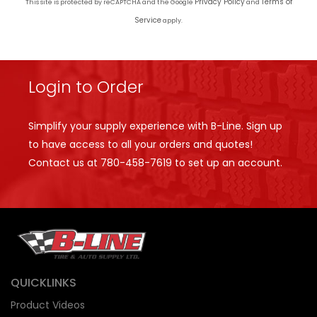
Privacy Policy
Terms of
This site is protected by reCAPTCHA and the Google
and
Service
apply.
Login to Order
Simplify your supply experience with B-Line. Sign up
to have access to all your orders and quotes!
Contact us at
780-458-7619
to set up an account.
QUICKLINKS
Product Videos