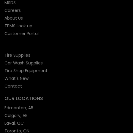
MSDS
Careers
About Us
TPMS Look up
Customer Portal
Tire Supplies
Car Wash Supplies
Tire Shop
Equipment
What's New
Contact
OUR LOCATIONS
Edmonton, AB
Calgary, AB
Laval, QC
Toronto, ON