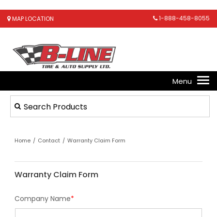
1-888-458-8055
MAP LOCATION
Home
/
Contact
/
Warranty Claim Form
Warranty Claim Form
Company Name
*