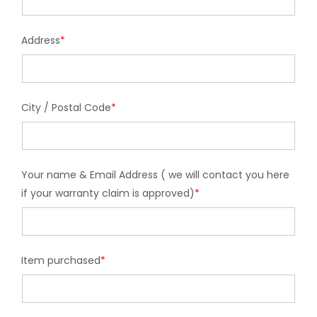
Address
*
City / Postal Code
*
Your name & Email Address ( we will contact you here
if your warranty claim is approved)
*
Item purchased
*