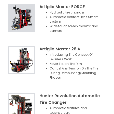
Artiglio Master FORCE
Hydraulic tire changer
Automatic contact-less Smart
system
Wide touchscreen monitor and
camera
Artiglio Master 28 A
Introducing The Concept Of
Leverless Work.
Never Touch The Rim.
Cancel Any Tension On The Tire
During Demounting/Mounting
Phases.
Hunter Revolution Automatic
Tire Changer
Automatic features and
touchscreen.