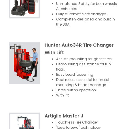
Unmatched Safety for both wheels
& technicians.
Fully automatic tire changer.
Completely designed and built in
the USA
Hunter Auto34R Tire Changer
With Lift
Assists mounting toughest tires.
Demounting assistance for run-
flats.
Easy bead loosening
Dual rollers essential for match
mounting & bead massage.
Three button operation.
With lift
Artiglio Master J
Touchless Tire Changer
"Leva la Leva" technology