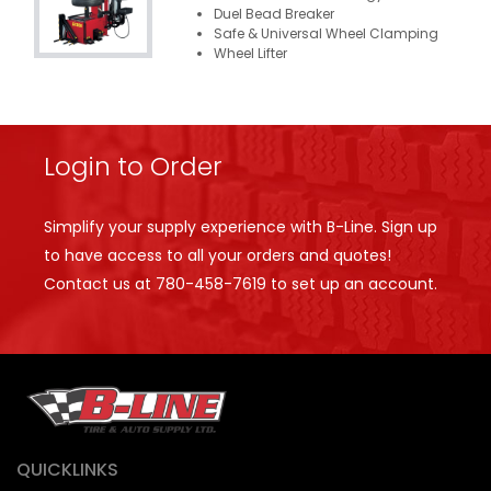
Duel Bead Breaker
Safe & Universal Wheel Clamping
Wheel Lifter
Login to Order
Simplify your supply experience with B-Line. Sign up
to have access to all your orders and quotes!
Contact us at
780-458-7619
to set up an account.
QUICKLINKS