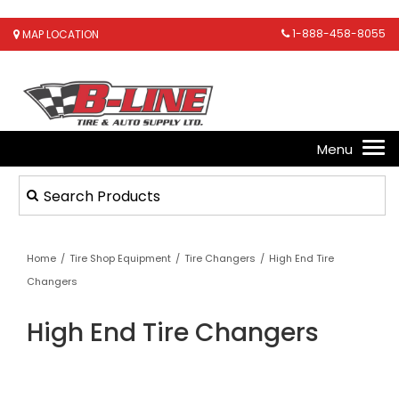
1-888-458-8055
MAP LOCATION
Home
/
Tire Shop Equipment
/
Tire Changers
/
High End Tire
Changers
High End Tire Changers