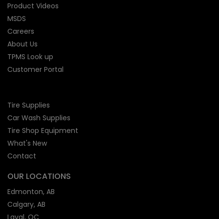
Product Videos
MSDS
Careers
About Us
TPMS Look up
Customer Portal
Tire Supplies
Car Wash Supplies
Tire Shop
Equipment
What's New
Contact
OUR LOCATIONS
Edmonton, AB
Calgary, AB
Laval, QC