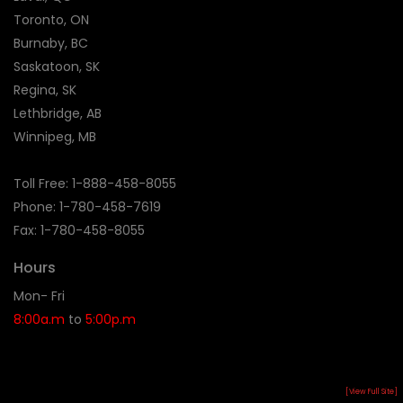
Toronto, ON
Burnaby, BC
Saskatoon, SK
Regina, SK
Lethbridge, AB
Winnipeg, MB
Toll Free:
1-888-458-8055
Phone: 1-
780-458-7619
Fax: 1-780-458-8055
Hours
Mon- Fri
8:00a.m
to
5:00p.m
[View Full Site]