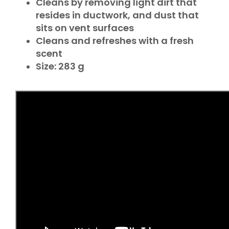
Cleans by removing light dirt that
resides in ductwork, and dust that
sits on vent surfaces
Cleans and refreshes with a fresh
scent
Size: 283 g