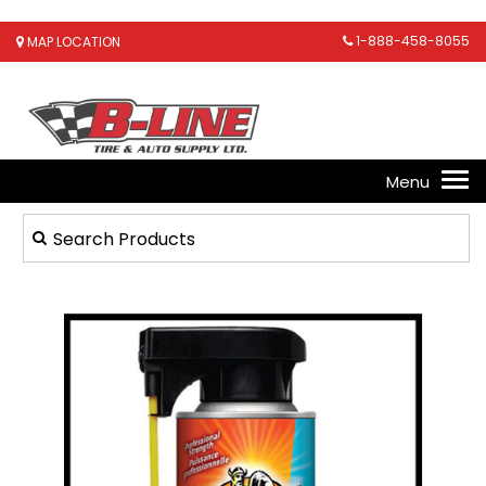
1-888-458-8055
MAP LOCATION