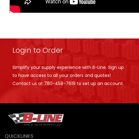
Login to Order
Simplify your supply experience with B-Line. Sign up
to have access to all your orders and quotes!
Contact us at
780-458-7619
to set up an account.
QUICKLINKS