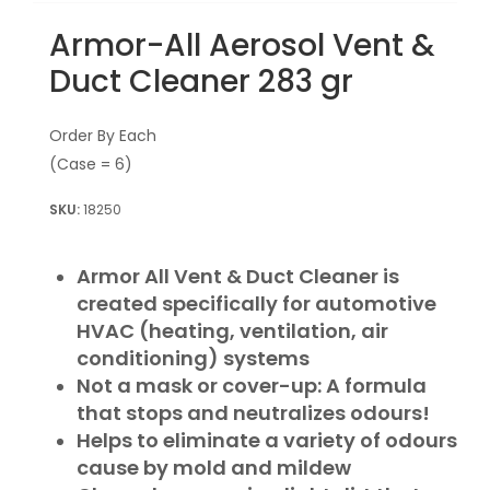
Armor-All Aerosol Vent &
Duct Cleaner 283 gr
Order By Each
(Case = 6)
18250
Armor All Vent & Duct Cleaner is
created specifically for automotive
HVAC (heating, ventilation, air
conditioning) systems
Not a mask or cover-up: A formula
that stops and neutralizes odours!
Helps to eliminate a variety of odours
cause by mold and mildew