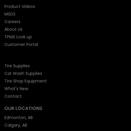
Product Videos
MSDS
Careers
About Us
TPMS Look up
Customer Portal
Tire Supplies
Car Wash Supplies
Tire Shop
Equipment
What's New
Contact
OUR LOCATIONS
Edmonton, AB
Calgary, AB