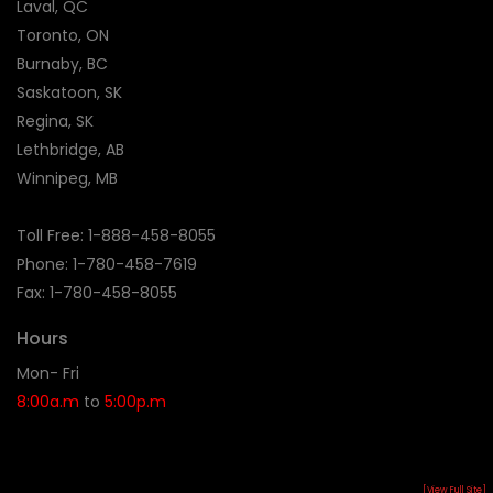
Laval, QC
Toronto, ON
Burnaby, BC
Saskatoon, SK
Regina, SK
Lethbridge, AB
Winnipeg, MB
Toll Free:
1-888-458-8055
Phone: 1-
780-458-7619
Fax: 1-780-458-8055
Hours
Mon- Fri
8:00a.m
to
5:00p.m
[View Full Site]