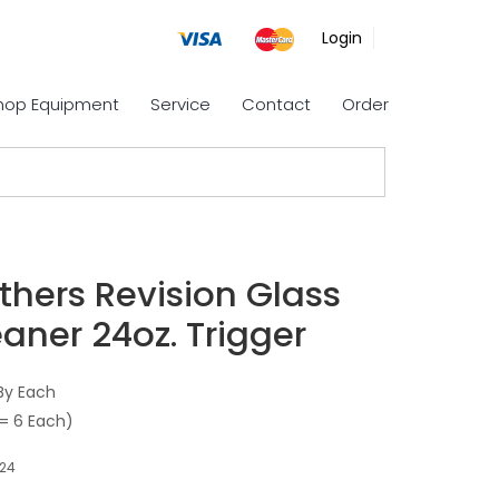
Login
Shop Equipment
Service
Contact
Order
thers Revision Glass
aner 24oz. Trigger
By Each
= 6 Each)
24