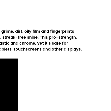
ime, dirt, oily film and fingerprints
, streak-free shine. This pro-strength,
stic and chrome, yet it’s safe for
ablets, touchscreens and other displays.