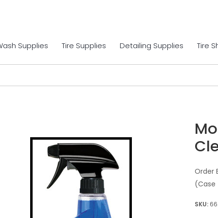
Wash Supplies
Tire Supplies
Detailing Supplies
Tire 
Mo
Cle
Order 
(Case 
66