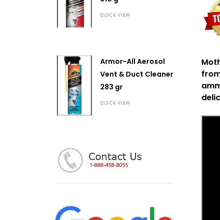
QUICK VIEW
Mot
Armor-All Aerosol
from
Vent & Duct Cleaner
ammo
283 gr
deli
QUICK VIEW