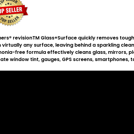
hers
®
revision
TM
Glass+Surface quickly removes tough gr
 virtually any surface, leaving behind a sparkling clean
nia-free formula effectively cleans glass, mirrors, pla
cate window tint, gauges, GPS screens, smartphones, t