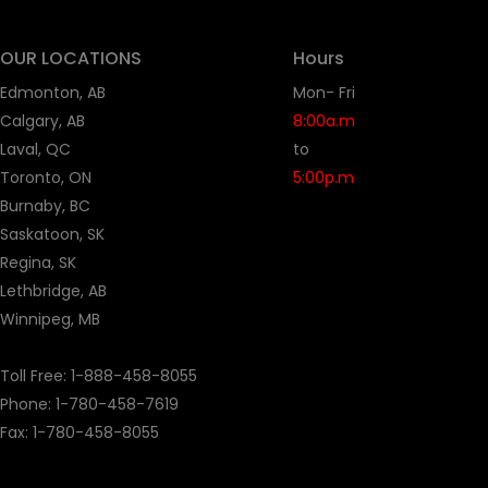
OUR LOCATIONS
Hours
Edmonton, AB
Mon- Fri
Calgary, AB
8:00a.m
Laval, QC
to
Toronto, ON
5:00p.m
Burnaby, BC
Saskatoon, SK
Regina, SK
Lethbridge, AB
Winnipeg, MB
Toll Free:
1-888-458-8055
Phone: 1-
780-458-7619
Fax: 1-780-458-8055