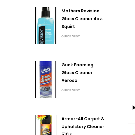
Mothers Revision
Glass Cleaner 4oz.
Squirt
QUICK VIEW
Gunk Foaming
Glass Cleaner
Aerosol
QUICK VIEW
Armor-All Carpet &
Upholstery Cleaner
510 g