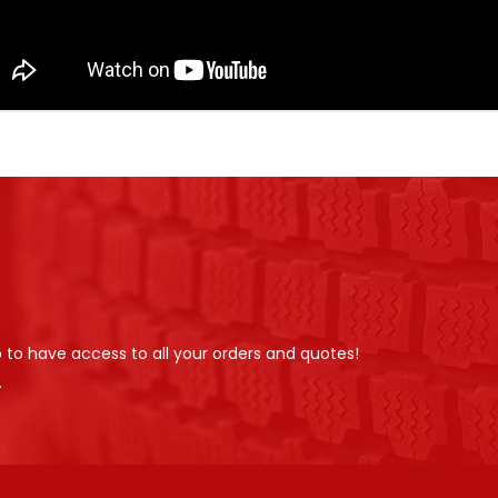
p to have access to all your orders and quotes!
.