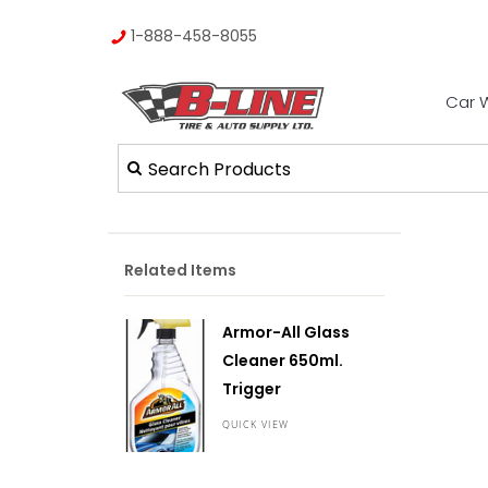
1-888-458-8055
Car 
Related Items
Armor-All Glass
Cleaner 650ml.
Trigger
QUICK VIEW