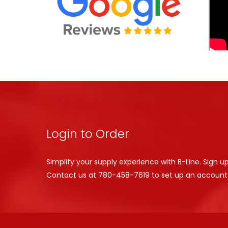
Login to Order
Simplify your supply experience with B-Line. Sign u
Contact us at
780-458-7619
to set up an account