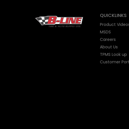
QUICKLINKS
Product Video
MSDS
Careers
About Us
TPMS Look up
Customer Port