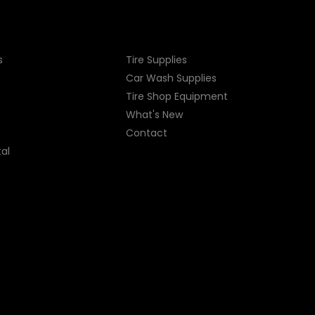
s
Tire Supplies
Car Wash Supplies
Tire Shop
Equipment
What's New
Contact
al