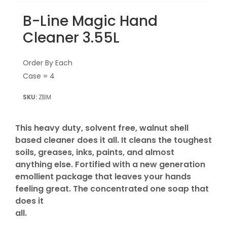
B-Line Magic Hand
Cleaner 3.55L
Order By Each
Case = 4
ZBM
This heavy duty, solvent free, walnut shell
based cleaner does it all. It cleans the toughest
soils, greases, inks, paints, and almost
anything else. Fortified with a new generation
emollient package that leaves your hands
feeling great. The concentrated one soap that
does it
all.