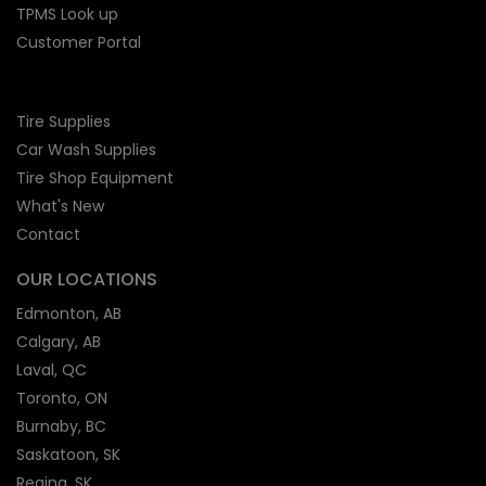
TPMS Look up
Customer Portal
Tire Supplies
Car Wash Supplies
Tire Shop
Equipment
What's New
Contact
OUR LOCATIONS
Edmonton, AB
Calgary, AB
Laval, QC
Toronto, ON
Burnaby, BC
Saskatoon, SK
Regina, SK