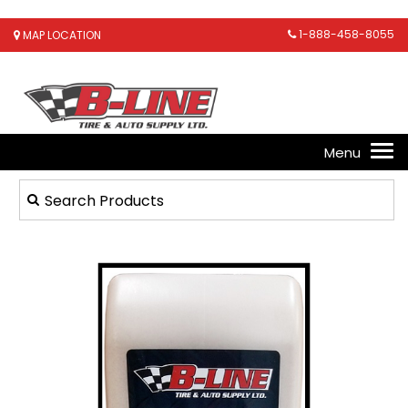
1-888-458-8055
MAP LOCATION