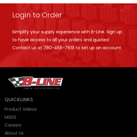
Login to Order
Simplify your supply experience with B-Line. Sign up
to have access to all your orders and quotes!
Contact us at
780-458-7619
to set up an account.
QUICKLINKS
Product Videos
MSDS
Careers
About Us