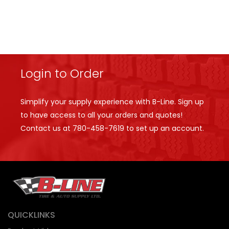
Login to Order
Simplify your supply experience with B-Line. Sign up
to have access to all your orders and quotes!
Contact us at
780-458-7619
to set up an account.
QUICKLINKS