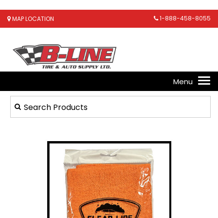
1-888-458-8055
MAP LOCATION