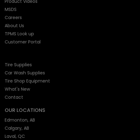
Product Videos
MSDS
Careers
About Us
TPMS Look up
Customer Portal
Tire Supplies
Car Wash Supplies
Tire Shop
Equipment
What's New
Contact
OUR LOCATIONS
Edmonton, AB
Calgary, AB
Laval, QC