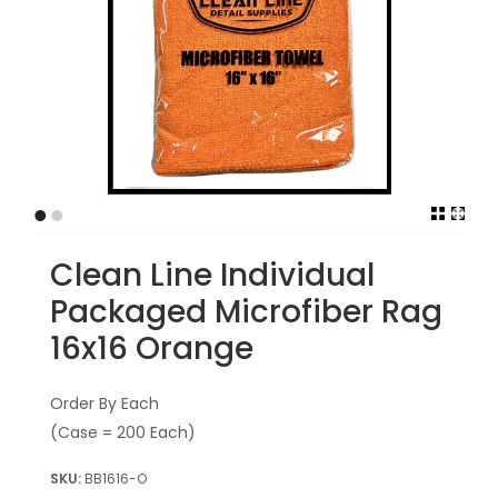
•
•
Clean Line Individual
Packaged Microfiber Rag
16x16 Orange
Order By Each
(Case = 200 Each)
BB1616-O