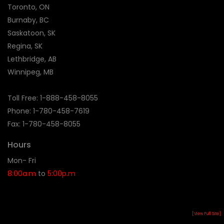
Toronto, ON
Burnaby, BC
Saskatoon, SK
Regina, SK
Lethbridge, AB
Winnipeg, MB
Toll Free:
1-888-458-8055
Phone: 1-
780-458-7619
Fax: 1-780-458-8055
Hours
Mon- Fri
8:00a.m
to
5:00p.m
[View Full Site]